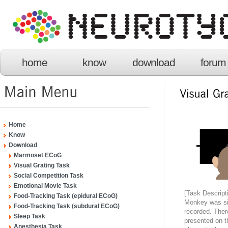
home
know
download
forum
Home
Know
Download
Marmoset ECoG
Visual Grating Task
Social Competition Task
Emotional Movie Task
[Task Descript
Food-Tracking Task (epidural ECoG)
Monkey was sit
Food-Tracking Task (subdural ECoG)
recorded. Ther
Sleep Task
presented on t
Anesthesia Task