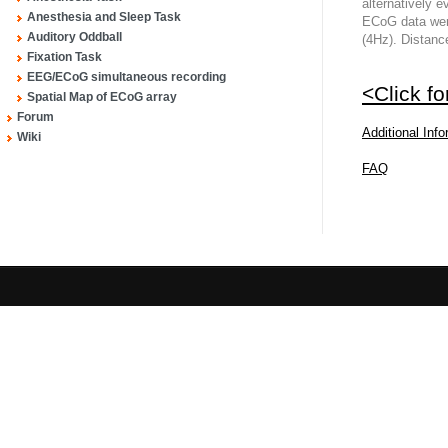
alternatively 
Anesthesia and Sleep Task
ECoG data wer
Auditory Oddball
(4Hz). Distan
Fixation Task
EEG/ECoG simultaneous recording
<Click f
Spatial Map of ECoG array
Forum
Additional Inf
Wiki
FAQ