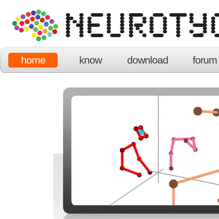
home
know
download
forum