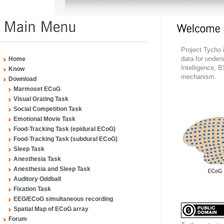
Project Tycho 
data for under
Home
Intelligence, B
Know
mechanism.
Download
Marmoset ECoG
Visual Grating Task
Social Competition Task
Emotional Movie Task
Food-Tracking Task (epidural ECoG)
Food-Tracking Task (subdural ECoG)
Sleep Task
Anesthesia Task
Anesthesia and Sleep Task
Auditory Oddball
Fixation Task
EEG/ECoG simultaneous recording
Spatial Map of ECoG array
Forum