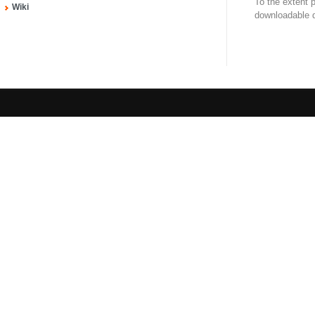
To the extent 
Wiki
downloadable d