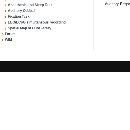
Anesthesia and Sleep Task
Auditory Oddball
Fixation Task
EEG/ECoG simultaneous recording
Spatial Map of ECoG array
Forum
Wiki