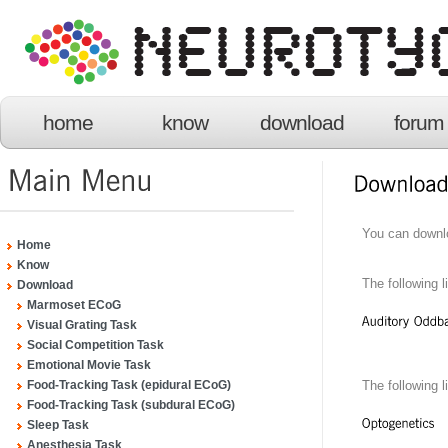
home
know
download
forum
You can downl
Home
Know
The following l
Download
Marmoset ECoG
Visual Grating Task
Social Competition Task
Emotional Movie Task
The following
Food-Tracking Task (epidural ECoG)
Food-Tracking Task (subdural ECoG)
Sleep Task
Anesthesia Task