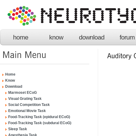
home
know
download
forum
Home
Know
Download
Marmoset ECoG
Visual Grating Task
Social Competition Task
Emotional Movie Task
Food-Tracking Task (epidural ECoG)
Food-Tracking Task (subdural ECoG)
Sleep Task
Anesthesia Task