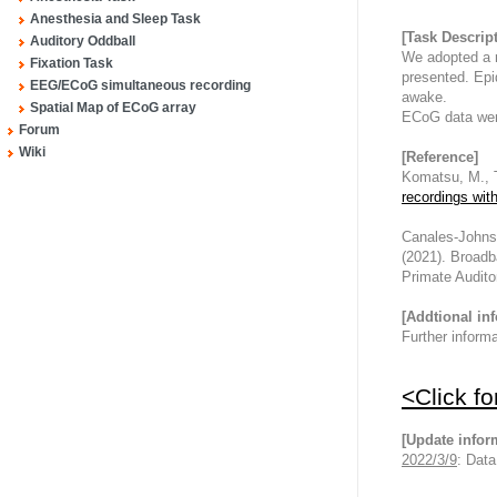
Anesthesia and Sleep Task
[Task Descrip
Auditory Oddball
We adopted a r
Fixation Task
presented. Epi
EEG/ECoG simultaneous recording
awake.
Spatial Map of ECoG array
ECoG data wer
Forum
Wiki
[Reference]
Komatsu, M., T
recordings wit
Canales-Johnson
(2021). Broadb
Primate Audito
[Addtional in
Further inform
<Click f
[Update infor
2022/3/9
: Dat