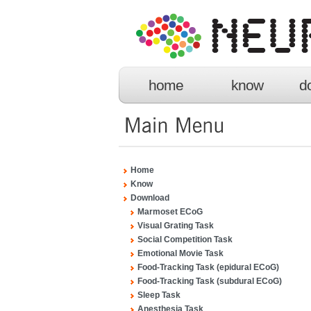
home
know
d
Home
Know
Download
Marmoset ECoG
Visual Grating Task
Social Competition Task
Emotional Movie Task
Food-Tracking Task (epidural ECoG)
Food-Tracking Task (subdural ECoG)
Sleep Task
Anesthesia Task