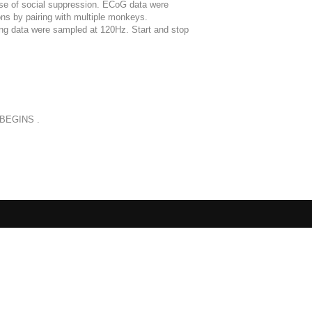
use of social suppression. ECoG data were
ons by pairing with multiple monkeys.
ng data were sampled at 120Hz. Start and stop
oBEGINS .