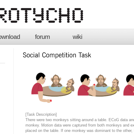
ownload
forum
wiki
[Task Description]
There were two monkeys sitting around a table. ECoG data and
monkey. Motion data were captured from both monkeys and exp
placed on the table. If one monkey was dominant to the other, 