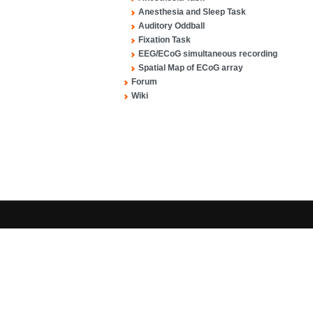
Anesthesia and Sleep Task
Auditory Oddball
Fixation Task
EEG/ECoG simultaneous recording
Spatial Map of ECoG array
Forum
Wiki