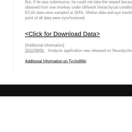
But, if he was submissive, he could not take the reward beca
obtained from one monkey under different hierarchycal conditi
ECoG data were sampled at 1KHz. Motion data and eye tracki
point of all data were synchronized.
<Click for Download Data>
[Additional information]
2011/09/05:
Analysis application was released on Neurotych
Additional Information on TychoWiki