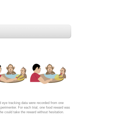
 eye tracking data were recorded from one
erimenter. For each trial, one food reward was
he could take the reward without hesitation.