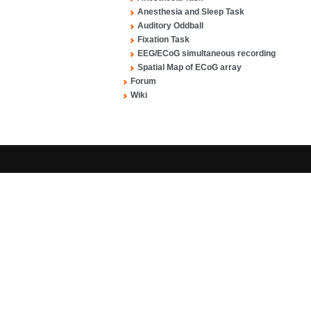
Anesthesia and Sleep Task
Auditory Oddball
Fixation Task
EEG/ECoG simultaneous recording
Spatial Map of ECoG array
Forum
Wiki