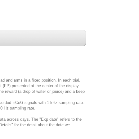
ad and arms in a fixed position. In each trial,
t (FP) presented at the center of the display
the reward (a drop of water or jouice) and a beep
corded ECoG signals with 1 kHz sampling rate.
00 Hz sampling rate.
data across days. The "Exp date" refers to the
etails" for the detail about the date we