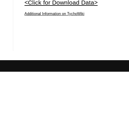
<Click for Download Data>
Additional Information on TychoWiki