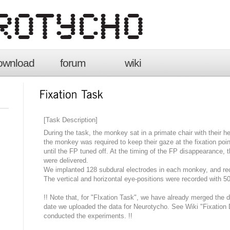
ownload
forum
wiki
[Task Description]
During the task, the monkey sat in a primate chair with their he
the monkey was required to keep their gaze at the fixation poin
until the FP tuned off. At the timing of the FP disappearance, 
were delivered.
We implanted 128 subdural electrodes in each monkey, and re
The vertical and horizontal eye-positions were recorded with 5
!! Note that, for "FIxation Task", we have already merged the 
date we uploaded the data for Neurotycho. See Wiki "Fixation D
conducted the experiments. !!