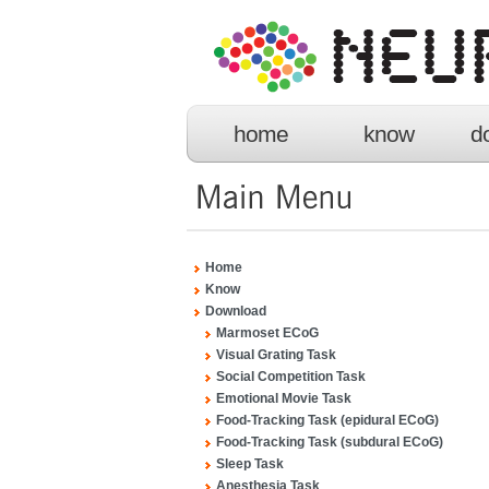
home
know
d
Home
Know
Download
Marmoset ECoG
Visual Grating Task
Social Competition Task
Emotional Movie Task
Food-Tracking Task (epidural ECoG)
Food-Tracking Task (subdural ECoG)
Sleep Task
Anesthesia Task