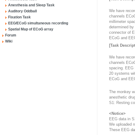
Anesthesia and Sleep Task
We have recor
Auditory Oddball
channels ECoG a
Fixation Task
millimeter spa
EEG/ECoG simultaneous recording
determined by 
Spatial Map of ECoG array
connector of 
Forum
ECoG and EEG 
Wiki
[Task Descript
We have recor
channels ECoG a
spacing. EEG s
20 systems wit
ECoG and EEG 
The monkey was
anesthetic drug
S1: Resting co
<Notice>
EEG data in S
We uploaded n
These EEG dat