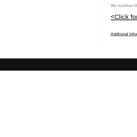
We modified fi
<Click f
Additional Inf