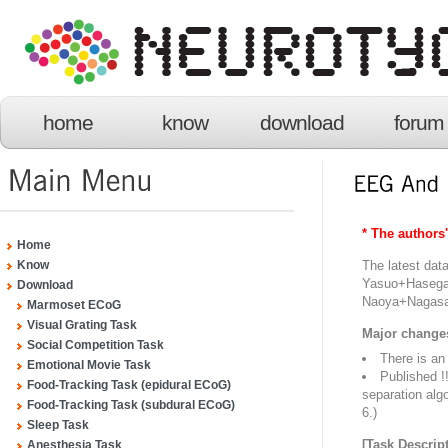
home
know
download
forum
* The authors
Home
The latest da
Know
Yasuo+Haseg
Download
Naoya+Nagas
Marmoset ECoG
Visual Grating Task
Major change
Social Competition Task
There is an
Emotional Movie Task
Published !
Food-Tracking Task (epidural ECoG)
separation alg
Food-Tracking Task (subdural ECoG)
6.)
Sleep Task
[Task Descript
Anesthesia Task