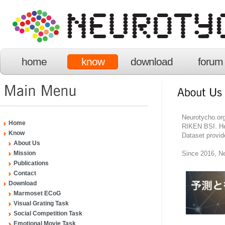
home
know
download
forum
Neurotycho.org
Home
RIKEN BSI. He
Know
Dataset provid
About Us
Since 2016, Ne
Mission
Publications
Contact
Download
Marmoset ECoG
Visual Grating Task
Social Competition Task
Emotional Movie Task