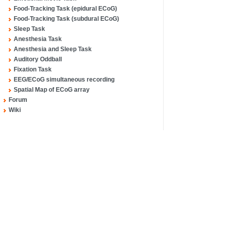
Food-Tracking Task (epidural ECoG)
Food-Tracking Task (subdural ECoG)
Sleep Task
Anesthesia Task
Anesthesia and Sleep Task
Auditory Oddball
Fixation Task
EEG/ECoG simultaneous recording
Spatial Map of ECoG array
Forum
Wiki